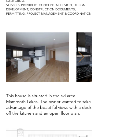
CALIFORNIA
SERVICES PROVIDED: CONCEPTUAL DESIGN, DESIGN
DEVELOPMENT, CONSTRUCTION DOCUMENTS,
PERMITTING, PROJECT MANAGEMENT & COORDINATION
This house is situated in the ski area
Mammoth Lakes. The owner wanted to take
advantage of the beautiful views with a deck
off the kitchen and an open floor plan.