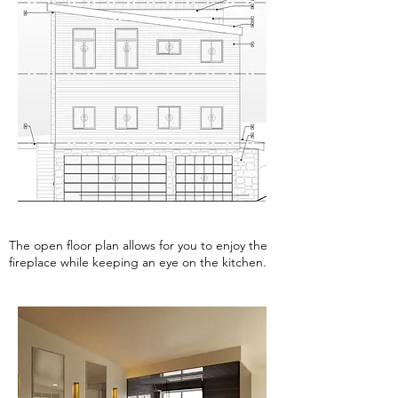
The open floor plan allows for you to enjoy the
fireplace while keeping an eye on the kitchen.