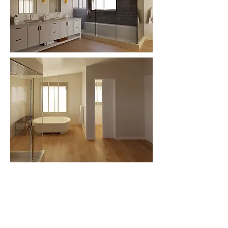
Basement
First
Second