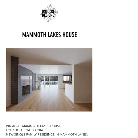
MAMMOTH LAKES HOUSE
PROJECT: MAMMOTH LAKES HOUSE
LOCATION: CALIFORNIA
NEW SINGLE FAMILY RESIDENCE IN MAMMOTH LAKES,